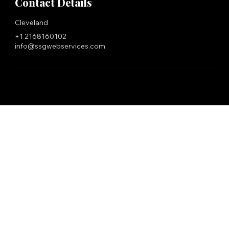
Contact Details
Cleveland
+1 2168160102
info@ssgwebservices.com