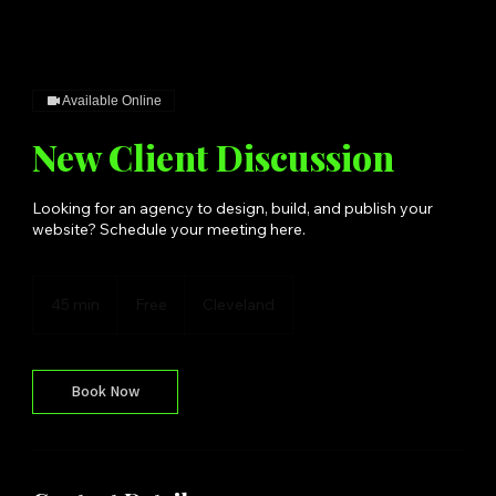
Available Online
New Client Discussion
Looking for an agency to design, build, and publish your
website? Schedule your meeting here.
Free
45 min
4
Free
Cleveland
5
m
i
n
Book Now