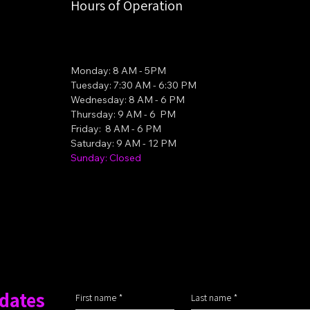
Hours of Operation
Monday: 8 AM - 5PM
Tuesday: 7:30 AM - 6:30 PM
Wednesday: 8 AM - 6 PM
Thursday: 9 AM - 6 PM
Friday: 8 AM - 6 PM
Saturday: 9 AM - 12 PM
Sunday: Closed
pdates
First name
*
Last name
*