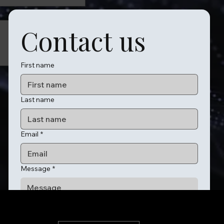
Contact us
First name
Last name
Email
*
Message
*