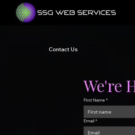
Contact Us
We're 
First Name
*
Email
*