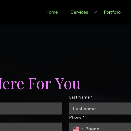
Home
Services
Portfolio
Here For You
Last Name
*
Phone
*