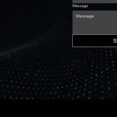
Message
S