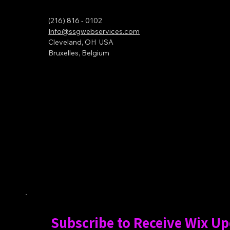
(216) 816 - 0102
Info@ssgwebservices.com
Cleveland, OH USA
Bruxelles, Belgium
Subscribe to Receive Wix U