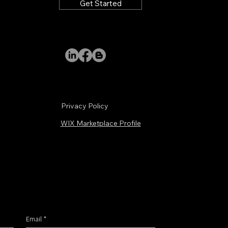
Get Started
Submit
Privacy Policy
WIX Marketplace Profile
Email
*