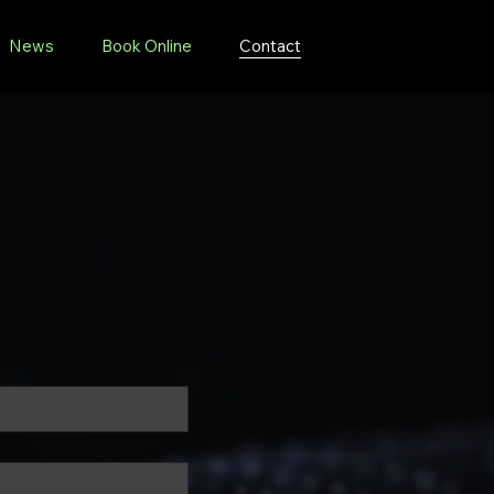
News
Book Online
Contact