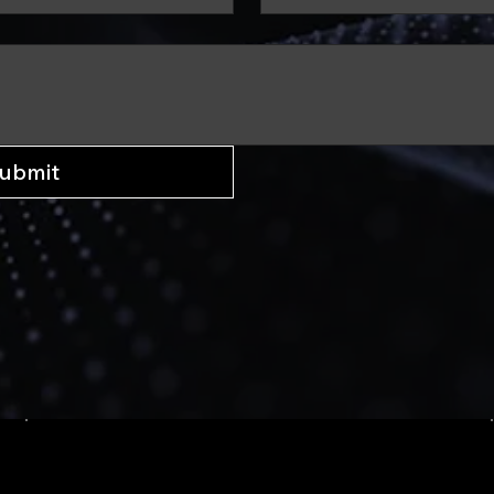
ubmit