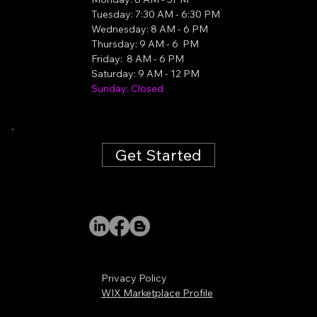
Tuesday: 7:30 AM - 6:30 PM
Wednesday: 8 AM - 6 PM
Thursday: 9 AM - 6 PM
Friday: 8 AM - 6 PM
Saturday: 9 AM - 12 PM
Sunday: Closed
Get Started
Privacy Policy
WIX Marketplace Profile