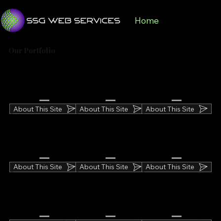
Home
Services
Portf
Selected Work
Our Portfolio
About This Site
About This Site
About This Site
About This Site
About This Site
About This Site