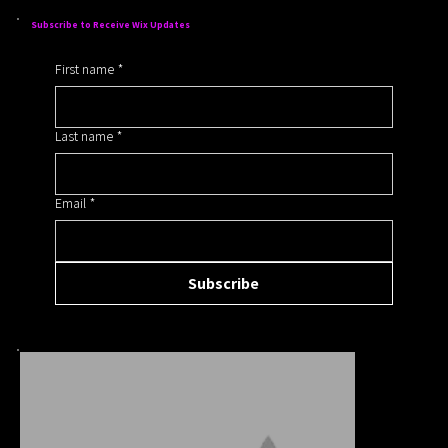
Subscribe to Receive Wix Updates
First name
*
Last name
*
Email
*
Subscribe