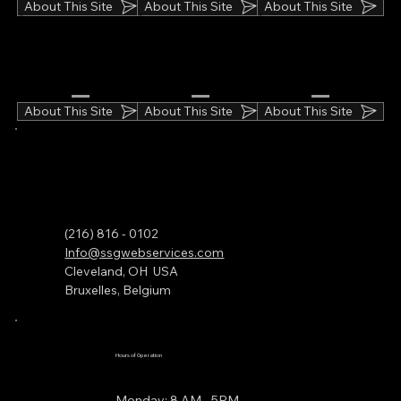
About This Site
About This Site
About This Site
About This Site
About This Site
About This Site
(216) 816 - 0102
Info@ssgwebservices.com
Cleveland, OH USA
Bruxelles, Belgium
Hours of Operation
Monday: 8 AM - 5PM