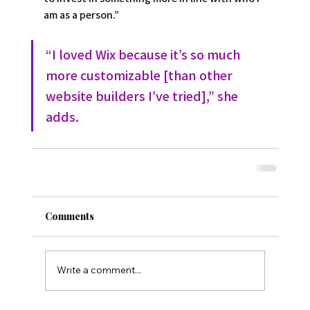
am as a person.”  
“I loved Wix because it’s so much 
more customizable [than other 
website builders I’ve tried],” she 
adds.
Comments
Write a comment...