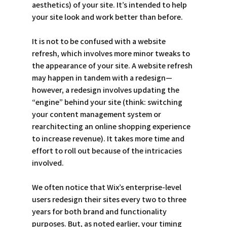
aesthetics) of your site. It’s intended to help 
your site look and work better than before. 
It is not to be confused with a website 
refresh, which involves more minor tweaks to 
the appearance of your site. A website refresh 
may happen in tandem with a redesign—
however, a redesign involves updating the 
“engine” behind your site (think: switching 
your content management system or 
rearchitecting an online shopping experience 
to increase revenue). It takes more time and 
effort to roll out because of the intricacies 
involved. 
We often notice that Wix’s enterprise-level 
users redesign their sites every two to three 
years for both brand and functionality 
purposes. But, as noted earlier, your timing 