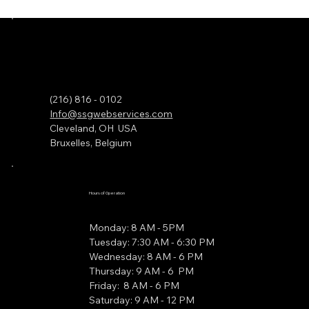
(216) 816 - 0102
Info@ssgwebservices.com
Cleveland, OH USA
Bruxelles, Belgium
Hours of Operation
Monday: 8 AM - 5PM
Tuesday: 7:30 AM - 6:30 PM
Wednesday: 8 AM - 6 PM
Thursday: 9 AM - 6 PM
Friday: 8 AM - 6 PM
Saturday: 9 AM - 12 PM