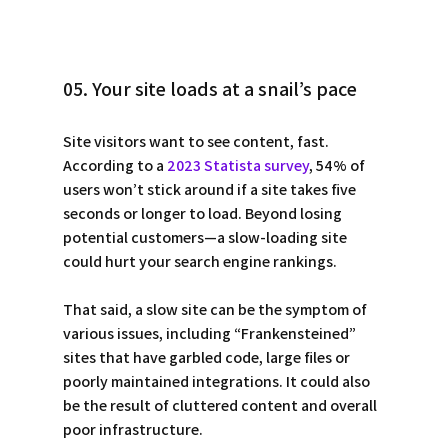
05. Your site loads at a snail’s pace
Site visitors want to see content, fast. 
According to a 
2023 Statista survey
, 54% of 
users won’t stick around if a site takes five 
seconds or longer to load. Beyond losing 
potential customers—a slow-loading site 
could hurt your search engine rankings. 
That said, a slow site can be the symptom of 
various issues, including “Frankensteined” 
sites that have garbled code, large files or 
poorly maintained integrations. It could also 
be the result of cluttered content and overall 
poor infrastructure. 