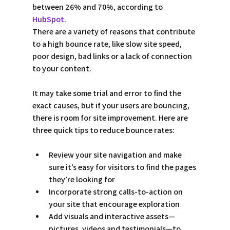
between 26% and 70%, according to 
HubSpot
.
There are a variety of reasons that contribute 
to a high bounce rate, like slow site speed, 
poor design, bad links or a lack of connection 
to your content.
It may take some trial and error to find the 
exact causes, but if your users are bouncing, 
there is room for site improvement. Here are 
three quick tips to reduce bounce rates:
Review your site navigation and make 
sure it’s easy for visitors to find the pages 
they’re looking for  
Incorporate strong calls-to-action on 
your site that encourage exploration 
Add visuals and interactive assets—
pictures, videos and testimonials—to 