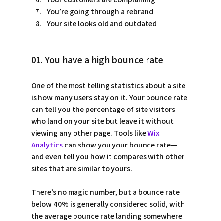
You’re going through a rebrand
Your site looks old and outdated
01. You have a high bounce rate
One of the most telling statistics about a site 
is how many users stay on it. Your bounce rate 
can tell you the percentage of site visitors 
who land on your site but leave it without 
viewing any other page. Tools like 
Wix 
Analytics
 can show you your bounce rate—
and even tell you how it compares with other 
sites that are similar to yours.  
There’s no magic number, but a bounce rate 
below 40% is generally considered solid, with 
the average bounce rate landing somewhere 