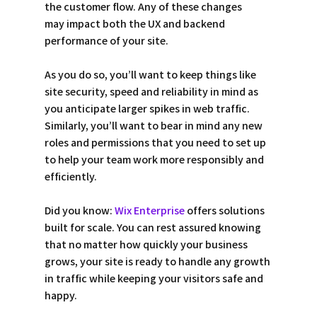
the customer flow. Any of these changes 
may impact both the UX and backend 
performance of your site. 
As you do so, you’ll want to keep things like 
site security, speed and reliability in mind as 
you anticipate larger spikes in web traffic. 
Similarly, you’ll want to bear in mind any new 
roles and permissions that you need to set up 
to help your team work more responsibly and 
efficiently. 
Did you know: 
Wix Enterprise
 offers solutions 
built for scale. You can rest assured knowing 
that no matter how quickly your business 
grows, your site is ready to handle any growth 
in traffic while keeping your visitors safe and 
happy. 