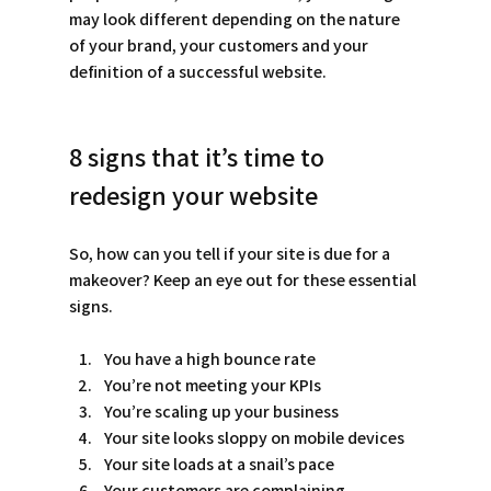
may look different depending on the nature 
of your brand, your customers and your 
definition of a successful website. 
8 signs that it’s time to 
redesign your website
So, how can you tell if your site is due for a 
makeover? Keep an eye out for these essential 
signs. 
You have a high bounce rate
You’re not meeting your KPIs
You’re scaling up your business
Your site looks sloppy on mobile devices
Your site loads at a snail’s pace
Your customers are complaining