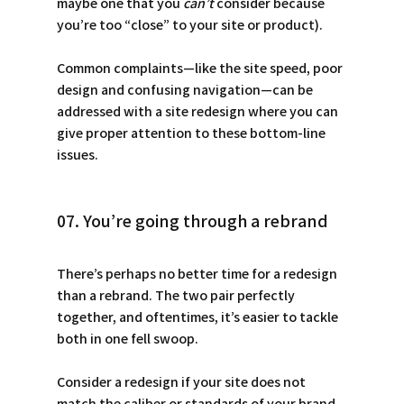
maybe one that you 
can’t
 consider because 
you’re too “close” to your site or product).
Common complaints—like the site speed, poor 
design and confusing navigation—can be 
addressed with a site redesign where you can 
give proper attention to these bottom-line 
issues.
07. You’re going through a rebrand
There’s perhaps no better time for a redesign 
than a rebrand. The two pair perfectly 
together, and oftentimes, it’s easier to tackle 
both in one fell swoop. 
Consider a redesign if your site does not 
match the caliber or standards of your brand. 