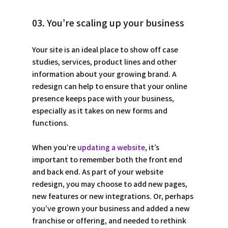
03. You’re scaling up your business
Your site is an ideal place to show off case 
studies, services, product lines and other 
information about your growing brand. A 
redesign can help to ensure that your online 
presence keeps pace with your business, 
especially as it takes on new forms and 
functions.
When you’re 
updating a website
, it’s 
important to remember both the front end 
and back end. As part of your website 
redesign, you may choose to add new pages, 
new features or new integrations. Or, perhaps 
you’ve grown your business and added a new 
franchise or offering, and needed to rethink 