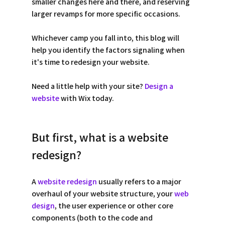
smaller changes here and there, and reserving 
larger revamps for more specific occasions.
Whichever camp you fall into, this blog will 
help you identify the factors signaling when 
it's time to redesign your website. 
Need a little help with your site? 
Design a 
website
 with Wix today. 
But first, what is a website 
redesign? 
A 
website redesign
 usually refers to a major 
overhaul of your website structure, your 
web 
design
, the user experience or other core 
components (both to the code and 