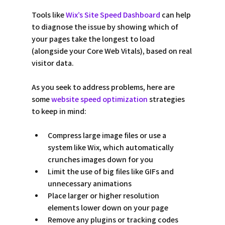
Tools like 
Wix’s Site Speed Dashboard
 can help 
to diagnose the issue by showing which of 
your pages take the longest to load 
(alongside your Core Web Vitals), based on real 
visitor data. 
As you seek to address problems, here are 
some 
website speed optimization 
strategies 
to keep in mind: 
Compress large image files or use a 
system like Wix, which automatically 
crunches images down for you  
Limit the use of big files like GIFs and 
unnecessary animations 
Place larger or higher resolution 
elements lower down on your page 
Remove any plugins or tracking codes 