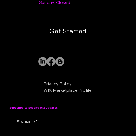
Sunday: Closed
Get Started
Privacy Policy
WIX Marketplace Profile
Subscribe to Receive Wix Updates
First name
*