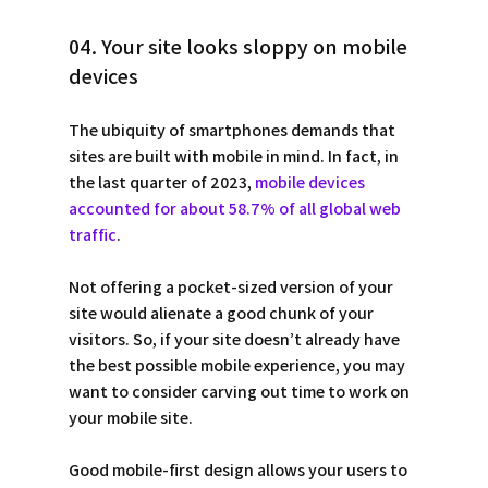
04. Your site looks sloppy on mobile 
devices
The ubiquity of smartphones demands that 
sites are built with mobile in mind. In fact, in 
the last quarter of 2023, 
mobile devices 
accounted for about 58.7% of all global web 
traffic
.
Not offering a pocket-sized version of your 
site would alienate a good chunk of your 
visitors. So, if your site doesn’t already have 
the best possible mobile experience, you may 
want to consider carving out time to work on 
your mobile site.
Good mobile-first design allows your users to 