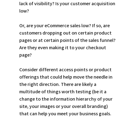
lack of visibility? Is your customer acquisition 
low? 
Or, are your eCommerce sales low? If so, are 
customers dropping out on certain product 
pages or at certain points of the sales funnel? 
Are they even making it to your checkout 
page? 
Consider different access points or product 
offerings that could help move the needle in 
the right direction. There are likely a 
multitude of things worth testing (be it a 
change to the information hierarchy of your 
site, your images or your overall branding) 
that can help you meet your business goals. 