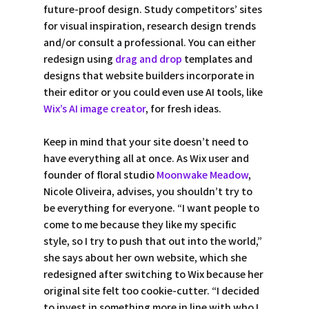
future-proof design. Study competitors’ sites 
for visual inspiration, research design trends 
and/or consult a professional. You can either 
redesign using 
drag and drop
 templates and 
designs that website builders incorporate in 
their editor or you could even use AI tools, like 
Wix’s AI image creator
, for fresh ideas.   
Keep in mind that your site doesn’t need to 
have everything all at once. As Wix user and 
founder of floral studio 
Moonwake Meadow
, 
Nicole Oliveira, advises, you shouldn’t try to 
be everything for everyone. “I want people to 
come to me because they like my specific 
style, so I try to push that out into the world,” 
she says about her own website, which she 
redesigned after switching to Wix because her 
original site felt too cookie-cutter. “I decided 
to invest in something more in line with who I 