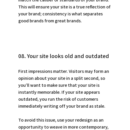
This will ensure your site is a true reflection of 
your brand; consistency is what separates 
good brands from great brands.
08. Your site looks old and outdated
First impressions matter. Visitors may form an 
opinion about your site in a split second, so 
you’ll want to make sure that your site is 
instantly memorable. If your site appears 
outdated, you run the risk of customers 
immediately writing off your brand as stale. 
To avoid this issue, use your redesign as an 
opportunity to weave in more contemporary, 