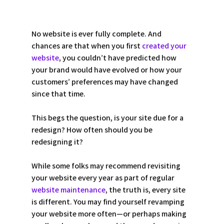
No website is ever fully complete. And 
chances are that when you first 
created your 
website
, you couldn’t have predicted how 
your brand would have evolved or how your 
customers’ preferences may have changed 
since that time.  
This begs the question, is your site due for a 
redesign? How often should you be 
redesigning it? 
While some folks may recommend revisiting 
your website every year as part of regular 
website maintenance
, the truth is, every site 
is different. You may find yourself revamping 
your website more often—or perhaps making 