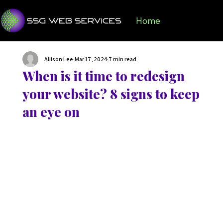
Home
Services
Portf
Allison Lee
Mar 17, 2024
7 min read
When is it time to redesign
your website? 8 signs to keep
an eye on