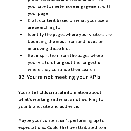
your site to invite more engagement with 
your page 
Craft content based on what your users 
are searching for 
Identify the pages where your visitors are 
bouncing the most from and focus on 
improving those first 
Get inspiration from the pages where 
your visitors hang out the longest or 
where they continue their search 
02. You’re not meeting your KPIs
Your site holds critical information about 
what’s working and what’s not working for 
your brand, site and audience.
Maybe your content isn’t performing up to 
expectations. Could that be attributed to a 