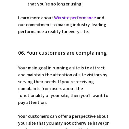
that you’re no longer using
Learn more about 
Wix site performance
 and 
our commitment to making industry-leading 
performance a reality for every site. 
06. Your customers are complaining
Your main goal in running a site is to attract 
and maintain the attention of site visitors by 
serving their needs. If you’re receiving 
complaints from users about the 
functionality of your site, then you’ll want to 
pay attention. 
Your customers can offer a perspective about 
your site that you may not otherwise have (or 