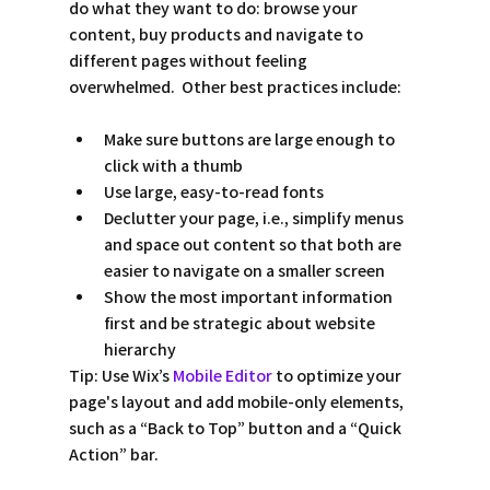
do what they want to do: browse your 
content, buy products and navigate to 
different pages without feeling 
overwhelmed.  Other best practices include:
Make sure buttons are large enough to 
click with a thumb
Use large, easy-to-read fonts 
Declutter your page, i.e., simplify menus 
and space out content so that both are 
easier to navigate on a smaller screen
Show the most important information 
first and be strategic about website 
hierarchy
Tip:
 Use Wix’s 
Mobile Editor
 to optimize your 
page's layout and add mobile-only elements, 
such as a “Back to Top” button and a “Quick 
Action” bar.