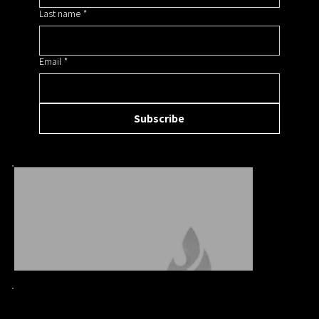
Last name
*
Email
*
Subscribe